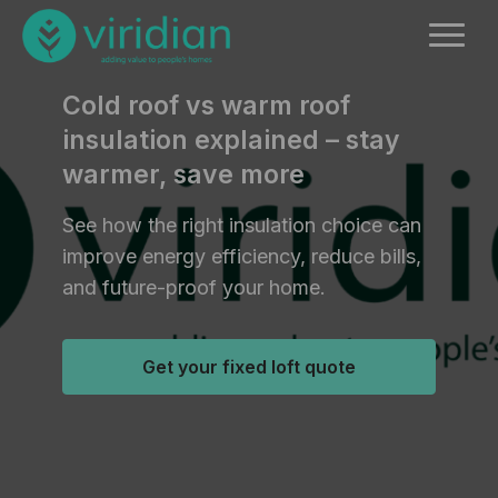
Cold roof vs warm roof
insulation explained – stay
warmer, save more
See how the right insulation choice can
improve energy efficiency, reduce bills,
and future-proof your home.
Get your fixed loft quote