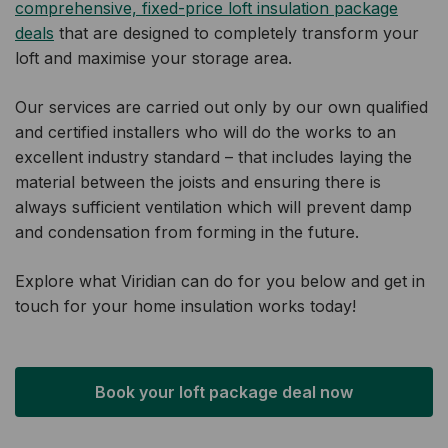
comprehensive, fixed-price loft insulation package
deals
that are designed to completely transform your
loft and maximise your storage area.
Our services are carried out only by our own qualified
and certified installers who will do the works to an
excellent industry standard – that includes laying the
material between the joists and ensuring there is
always sufficient ventilation which will prevent damp
and condensation from forming in the future.
Explore what Viridian can do for you below and get in
touch for your home insulation works today!
Book your loft package deal now