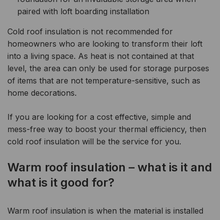
paired with loft boarding installation
Cold roof insulation is not recommended for
homeowners who are looking to transform their loft
into a living space. As heat is not contained at that
level, the area can only be used for storage purposes
of items that are not temperature-sensitive, such as
home decorations.
If you are looking for a cost effective, simple and
mess-free way to boost your thermal efficiency, then
cold roof insulation will be the service for you.
Warm roof insulation – what is it and
what is it good for?
Warm roof insulation is when the material is installed