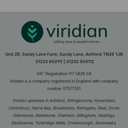
Unit 2B, Sandy Lane Farm, Sandy Lane, Ashford TN26 1JN
01233 659111
|
01233 659112
VAT Registration 117 5836 04
Viridian is a company registered in England with company
number 07517291
Viridian operates in Ashford, Sittingbourne, Faversham,
Canterbury, Herne Bay, Broadstairs, Ramsgate, Deal, Dover,
Folkestone, Maidstone, Chatham, Gillingham, Hastings,
Eastbourne, Tunbridge Wells, Crowborough, Sevenoaks,