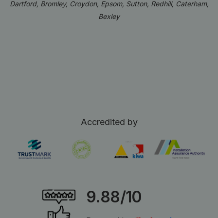
Dartford, Bromley, Croydon, Epsom, Sutton, Redhill, Caterham,
Bexley
Accredited by
9.88/10