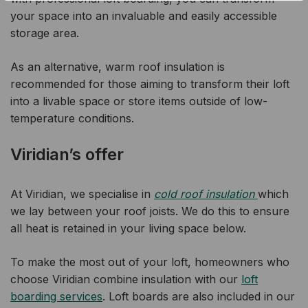
your space into an invaluable and easily accessible
storage area.
As an alternative, warm roof insulation is
recommended for those aiming to transform their loft
into a livable space or store items outside of low-
temperature conditions.
Viridian’s offer
At Viridian, we specialise in
cold roof insulation
which
we lay between your roof joists. We do this to ensure
all heat is retained in your living space below.
To make the most out of your loft, homeowners who
choose Viridian combine insulation with our
loft
boarding services
. Loft boards are also included in our