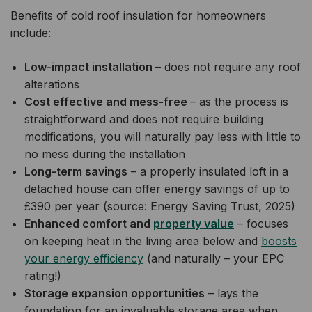
Benefits of cold roof insulation for homeowners
include:
Low-impact installation
– does not require any roof
alterations
Cost effective and mess-free
– as the process is
straightforward and does not require building
modifications, you will naturally pay less with little to
no mess during the installation
Long-term savings
– a properly insulated loft in a
detached house can offer energy savings of up to
£390 per year (source: Energy Saving Trust, 2025)
Enhanced comfort and
property value
– focuses
on keeping heat in the living area below and
boosts
your energy efficiency
(and naturally – your EPC
rating!)
Storage expansion opportunities
– lays the
foundation for an invaluable storage area when