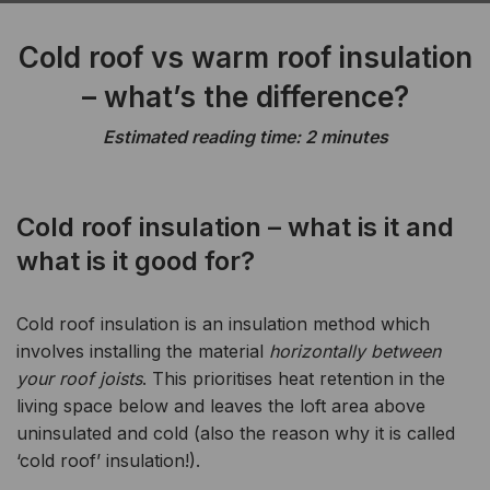
Cold roof vs warm roof insulation
– what’s the difference?
Estimated reading time: 2 minutes
Cold roof insulation – what is it and
what is it good for?
Cold roof insulation is an insulation method which
involves installing the material
horizontally between
your roof joists
. This prioritises heat retention in the
living space below and leaves the loft area above
uninsulated and cold (also the reason why it is called
‘cold roof’ insulation!).