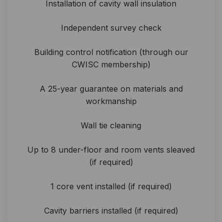
Installation of cavity wall insulation
Independent survey check
Building control notification (through our
CWISC membership)
A 25-year guarantee on materials and
workmanship
Wall tie cleaning
Up to 8 under-floor and room vents sleaved
(if required)
1 core vent installed (if required)
Cavity barriers installed (if required)