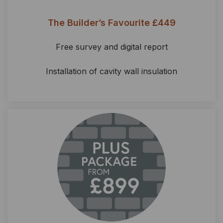
The Builder’s Favourite £449
Free survey and digital report
Installation of cavity wall insulation