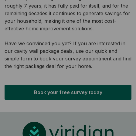
roughly 7 years, it has fully paid for itself, and for the
remaining decades it continues to generate savings for
your household, making it one of the most cost-
effective home improvement solutions.
Have we convinced you yet? If you are interested in
our cavity wall package deals, use our quick and
simple form to book your survey appointment and find
the right package deal for your home.
Book your free survey today