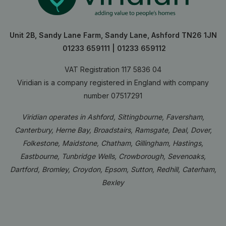
Unit 2B, Sandy Lane Farm, Sandy Lane, Ashford TN26 1JN
01233 659111
|
01233 659112
VAT Registration 117 5836 04
Viridian is a company registered in England with company
number 07517291
Viridian operates in Ashford, Sittingbourne, Faversham,
Canterbury, Herne Bay, Broadstairs, Ramsgate, Deal, Dover,
Folkestone, Maidstone, Chatham, Gillingham, Hastings,
Eastbourne, Tunbridge Wells, Crowborough, Sevenoaks,
Dartford, Bromley, Croydon, Epsom, Sutton, Redhill, Caterham,
Bexley