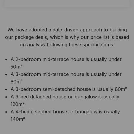
We have adopted a data-driven approach to building
our package deals, which is why our price list is based
on analysis following these specifications:
A 2-bedroom mid-terrace house is usually under
50m²
A 3-bedroom mid-terrace house is usually under
60m²
A 3-bedroom semi-detached house is usually 80m²
A 3-bed detached house or bungalow is usually
120m²
A 4-bed detached house or bungalow is usually
140m²