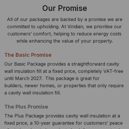
Our Promise
All of our packages are backed by a promise we are
committed to upholding. At Viridian, we prioritise our
customers’ comfort, helping to reduce energy costs
while enhancing the value of your property.
The Basic Promise
Our Basic Package provides a straightforward cavity
wall insulation fill at a fixed price, completely VAT-free
until March 2027. This package is great for
builders, newer homes, or properties that only require
a cavity wall insulation fill.
The Plus Promise
The Plus Package provides cavity wall insulation at a
fixed price, a 10-year guarantee for customers’ peace