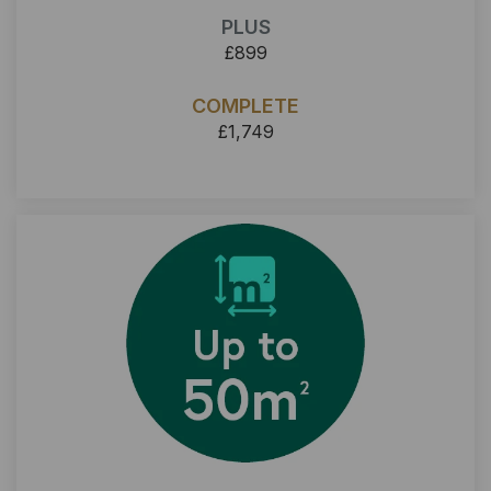
PLUS
£899
COMPLETE
£1,749