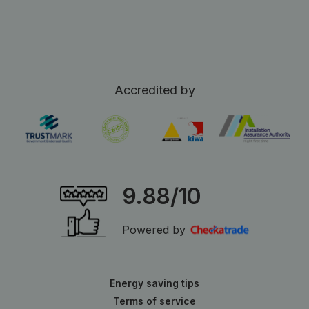
Accredited by
9.88/10
Powered by
Energy saving tips
Terms of service