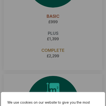
BASIC
£999
PLUS
£1,399
COMPLETE
£2,299
We use cookies on our website to give you the most