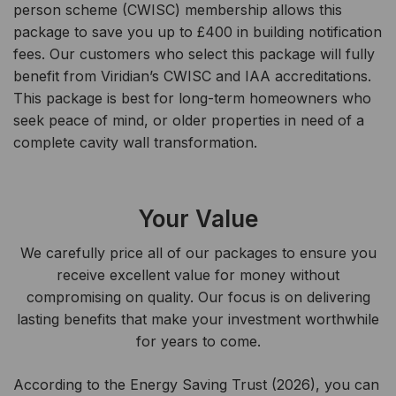
person scheme (CWISC) membership allows this
package to save you up to £400 in building notification
fees. Our customers who select this package will fully
benefit from Viridian’s CWISC and IAA accreditations.
This package is best for long-term homeowners who
seek peace of mind, or older properties in need of a
complete cavity wall transformation.
Your Value
We carefully price all of our packages to ensure you
receive excellent value for money without
compromising on quality. Our focus is on delivering
lasting benefits that make your investment worthwhile
for years to come.
According to the Energy Saving Trust (2026), you can