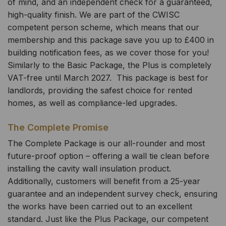
of mind, and an independent check for a guaranteed,
high-quality finish. We are part of the CWISC
competent person scheme, which means that our
membership and this package save you up to £400 in
building notification fees, as we cover those for you!
Similarly to the Basic Package, the Plus is completely
VAT-free until March 2027. This package is best for
landlords, providing the safest choice for rented
homes, as well as compliance-led upgrades.
The Complete Promise
The Complete Package is our all-rounder and most
future-proof option – offering a wall tie clean before
installing the cavity wall insulation product.
Additionally, customers will benefit from a 25-year
guarantee and an independent survey check, ensuring
the works have been carried out to an excellent
standard. Just like the Plus Package, our competent