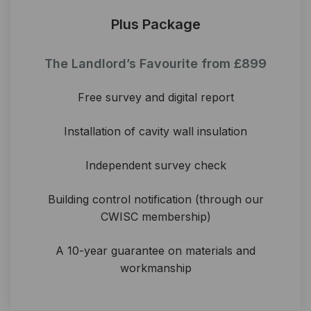
Plus Package
The Landlord’s Favourite from £899
Free survey and digital report
Installation of cavity wall insulation
Independent survey check
Building control notification (through our
CWISC membership)
A 10-year guarantee on materials and
workmanship