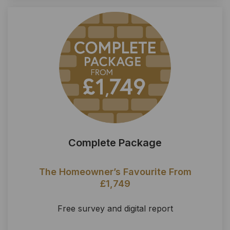
Complete Package
The Homeowner’s Favourite From
£1,749
Free survey and digital report