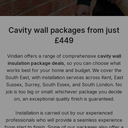
Cavity wall packages from just
£449
Viridian offers a range of comprehensive
cavity wall
insulation package deals
, so you can choose what
works best for your home and budget. We cover the
South East, with installation services across Kent, East
Sussex, Surrey, South Essex, and South London. No
job is too big or small: whichever package you decide
on, an exceptional quality finish is guaranteed.
Installation is carried out by our experienced
professionals who will provide a seamless experience
from start to finish. Some of our packages also offer a