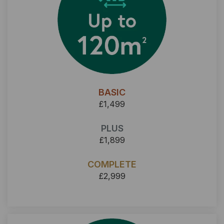
BASIC
£1,499
PLUS
£1,899
COMPLETE
£2,999