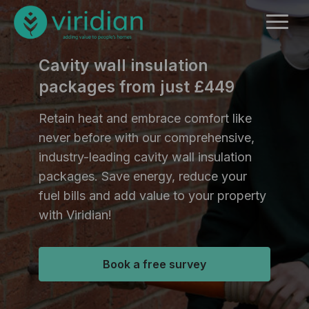
Cavity wall insulation
packages from just £449
Retain heat and embrace comfort like
never before with our comprehensive,
industry-leading cavity wall insulation
packages. Save energy, reduce your
fuel bills and add value to your property
with Viridian!
Book a free survey