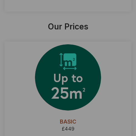
Our Prices
BASIC
£449