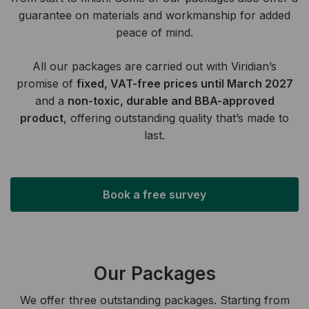
guarantee on materials and workmanship for added
peace of mind.
All our packages are carried out with Viridian’s
promise of
fixed, VAT-free prices until March 2027
and a
non-toxic, durable and BBA-approved
product
, offering outstanding quality that’s made to
last.
Book a free survey
Our Packages
We offer three outstanding packages. Starting from