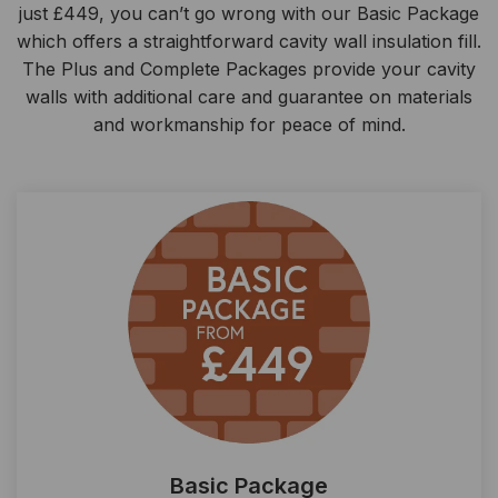
just £449, you can’t go wrong with our Basic Package
which offers a straightforward cavity wall insulation fill.
The Plus and Complete Packages provide your cavity
walls with additional care and guarantee on materials
and workmanship for peace of mind.
Basic Package