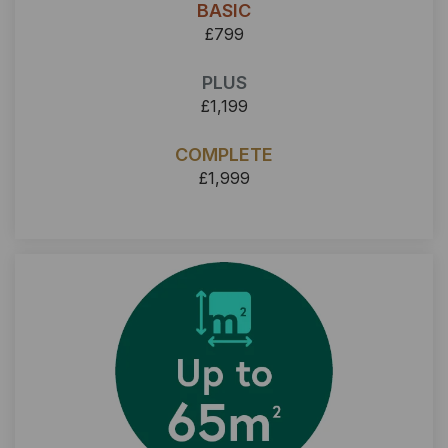
BASIC
£799
PLUS
£1,199
COMPLETE
£1,999