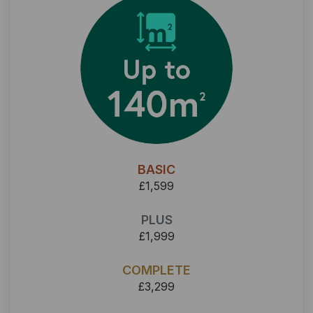
BASIC
£1,599
PLUS
£1,999
COMPLETE
£3,299