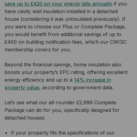
save up to £420 on your energy bills annually
if you
have cavity wall insulation installed in a detached
house (considering it was uninsulated previously). If
you were to choose our Plus or Complete Package,
you would benefit from additional savings of up to
£400 on building notification fees, which our CWISC
membership covers for you.
Beyond the financial savings, home insulation also
boosts your property’s EPC rating, offering excellent
energy efficiency and up to a
14% increase in
property value,
according to government data.
Let’s see what our all-rounder £2,999 Complete
Package can do for you, specifically designed for
detached houses:
If your property fits the specifications of our