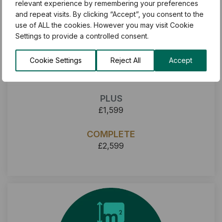
relevant experience by remembering your preferences
and repeat visits. By clicking “Accept”, you consent to the
use of ALL the cookies. However you may visit Cookie
Settings to provide a controlled consent.
Cookie Settings
Reject All
Accept
BASIC
£1,199
PLUS
£1,599
COMPLETE
£2,599