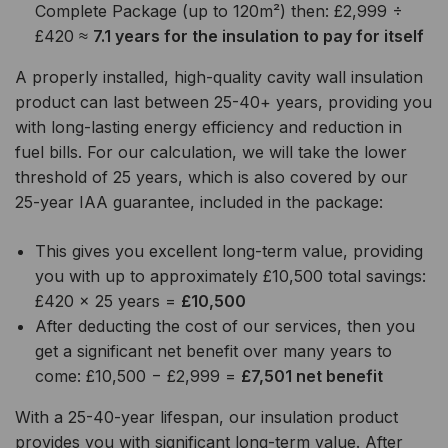
Complete Package (up to 120m²) then: £2,999 ÷
£420 ≈
7.1 years for the insulation to pay for itself
A properly installed, high-quality cavity wall insulation
product can last between 25-40+ years, providing you
with long-lasting energy efficiency and reduction in
fuel bills. For our calculation, we will take the lower
threshold of 25 years, which is also covered by our
25-year IAA guarantee, included in the package:
This gives you excellent long-term value, providing
you with up to approximately £10,500 total savings:
£420 × 25 years =
£10,500
After deducting the cost of our services, then you
get a significant net benefit over many years to
come: £10,500 − £2,999 =
£7,501 net benefit
With a 25-40-year lifespan, our insulation product
provides you with significant long-term value. After