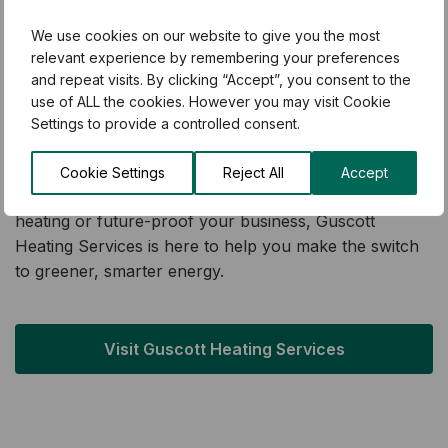
With over 500 five-star customer reviews, they’re
known for delivering reliable, energy-efficient systems
We use cookies on our website to give you the most
that have helped 1,000s of households and businesses
relevant experience by remembering your preferences
cut their energy bills and carbon footprint. Their
and repeat visits. By clicking “Accept”, you consent to the
use of ALL the cookies. However you may visit Cookie
mission is simple: to make sustainable, low-carbon
Settings to provide a controlled consent.
heating solutions accessible and affordable for
everyone across Kent and the South East.
Cookie Settings
Reject All
Accept
Whether you’re looking to upgrade your home’s
heating or future-proof your business, Guscott
Heating Services is here to help you make the switch
to greener, smarter energy.
Visit Guscott Heating Services