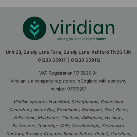
Unit 2B, Sandy Lane Farm, Sandy Lane, Ashford TN26 1JN
01233 659111
|
01233 659112
VAT Registration 117 5836 04
Viridian is a company registered in England with company
number 07517291
Viridian operates in Ashford, Sittingbourne, Faversham,
Canterbury, Herne Bay, Broadstairs, Ramsgate, Deal, Dover,
Folkestone, Maidstone, Chatham, Gillingham, Hastings,
Eastbourne, Tunbridge Wells, Crowborough, Sevenoaks,
Dartford, Bromley, Croydon, Epsom, Sutton, Redhill, Caterham,