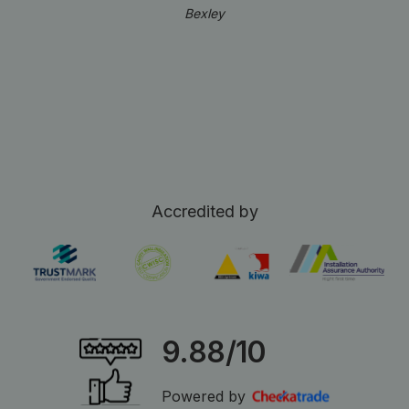
Bexley
Accredited by
9.88/10
Powered by