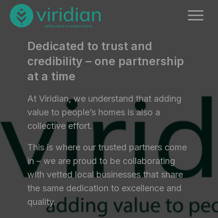
Dedicated to trust and
credibility – one partnership
at a time
At Viridian, we understand that adding
value to people’s homes is also a
collective effort.
This is where our trusted partners come
in – we are proud to be collaborating
with vetted local businesses that share
the same dedication to excellence and
quality.