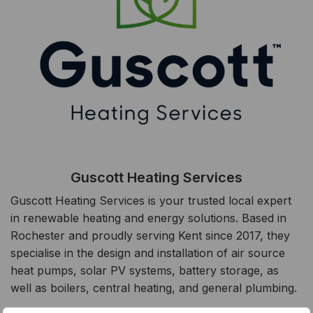
Guscott Heating Services
Guscott Heating Services is your trusted local expert
in renewable heating and energy solutions. Based in
Rochester and proudly serving Kent since 2017, they
specialise in the design and installation of air source
heat pumps, solar PV systems, battery storage, as
well as boilers, central heating, and general plumbing.