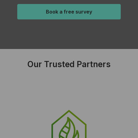
Book a free survey
Our Trusted Partners