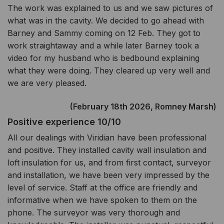
The work was explained to us and we saw pictures of
what was in the cavity. We decided to go ahead with
Barney and Sammy coming on 12 Feb. They got to
work straightaway and a while later Barney took a
video for my husband who is bedbound explaining
what they were doing. They cleared up very well and
we are very pleased.
(February 18th 2026, Romney Marsh)
Positive experience 10/10
All our dealings with Viridian have been professional
and positive. They installed cavity wall insulation and
loft insulation for us, and from first contact, surveyor
and installation, we have been very impressed by the
level of service. Staff at the office are friendly and
informative when we have spoken to them on the
phone. The surveyor was very thorough and