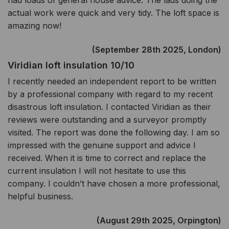
had loads of general house advice. The lads doing the
actual work were quick and very tidy. The loft space is
amazing now!
(September 28th 2025, London)
Viridian loft insulation 10/10
I recently needed an independent report to be written
by a professional company with regard to my recent
disastrous loft insulation. I contacted Viridian as their
reviews were outstanding and a surveyor promptly
visited. The report was done the following day. I am so
impressed with the genuine support and advice I
received. When it is time to correct and replace the
current insulation I will not hesitate to use this
company. I couldn’t have chosen a more professional,
helpful business.
(August 29th 2025, Orpington)