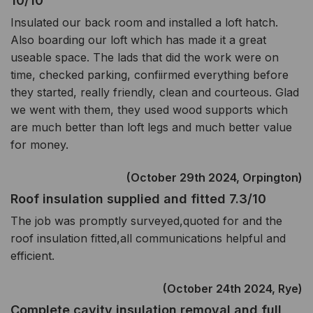
10/10
Insulated our back room and installed a loft hatch.
Also boarding our loft which has made it a great
useable space. The lads that did the work were on
time, checked parking, confiirmed everything before
they started, really friendly, clean and courteous. Glad
we went with them, they used wood supports which
are much better than loft legs and much better value
for money.
(October 29th 2024, Orpington)
Roof insulation supplied and fitted 7.3/10
The job was promptly surveyed,quoted for and the
roof insulation fitted,all communications helpful and
efficient.
(October 24th 2024, Rye)
Complete cavity insulation removal and full