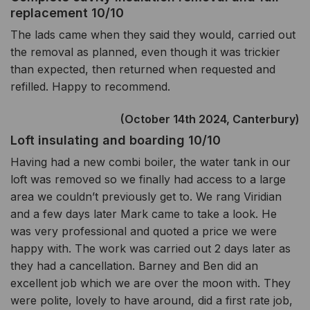
replacement 10/10
The lads came when they said they would, carried out
the removal as planned, even though it was trickier
than expected, then returned when requested and
refilled. Happy to recommend.
(October 14th 2024, Canterbury)
Loft insulating and boarding 10/10
Having had a new combi boiler, the water tank in our
loft was removed so we finally had access to a large
area we couldn’t previously get to. We rang Viridian
and a few days later Mark came to take a look. He
was very professional and quoted a price we were
happy with. The work was carried out 2 days later as
they had a cancellation. Barney and Ben did an
excellent job which we are over the moon with. They
were polite, lovely to have around, did a first rate job,