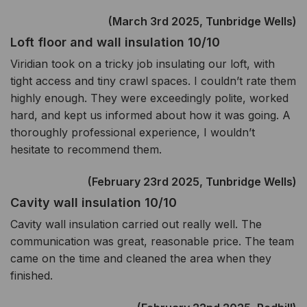
(March 3rd 2025, Tunbridge Wells)
Loft floor and wall insulation 10/10
Viridian took on a tricky job insulating our loft, with
tight access and tiny crawl spaces. I couldn’t rate them
highly enough. They were exceedingly polite, worked
hard, and kept us informed about how it was going. A
thoroughly professional experience, I wouldn’t
hesitate to recommend them.
(February 23rd 2025, Tunbridge Wells)
Cavity wall insulation 10/10
Cavity wall insulation carried out really well. The
communication was great, reasonable price. The team
came on the time and cleaned the area when they
finished.