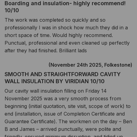
Boarding and insulation- highly recommend!
10/10
The work was completed so quickly and so
professionally I was in shock how much they did in a
short space of time. Would highly recommend.
Punctual, professional and even cleaned up perfectly
after they had finished. Brilliant lads
(November 24th 2025, Folkestone)
SMOOTH AND STRAIGHTFORWARD CAVITY
WALL INSULATION BY VIRIDIAN 10/10
Our cavity wall insulation filling on Friday 14
November 2025 was a very smooth process from
beginning (initial quotation, site visit, scope of work) to
end (installation, issue of Completion Certificate and
Guarantee Certificate). The workmen on the day – Ben
B and James – arrived punctually, were polite and
friendly, ensured minimum disruption, and tidied up