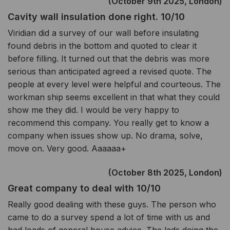
(October 9th 2025, London)
Cavity wall insulation done right. 10/10
Viridian did a survey of our wall before insulating
found debris in the bottom and quoted to clear it
before filling. It turned out that the debris was more
serious than anticipated agreed a revised quote. The
people at every level were helpful and courteous. The
workman ship seems excellent in that what they could
show me they did. I would be very happy to
recommend this company. You really get to know a
company when issues show up. No drama, solve,
move on. Very good. Aaaaaa+
(October 8th 2025, London)
Great company to deal with 10/10
Really good dealing with these guys. The person who
came to do a survey spend a lot of time with us and