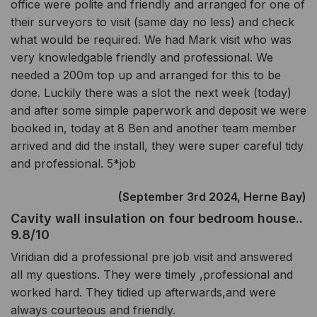
office were polite and friendly and arranged for one of
their surveyors to visit (same day no less) and check
what would be required. We had Mark visit who was
very knowledgable friendly and professional. We
needed a 200m top up and arranged for this to be
done. Luckily there was a slot the next week (today)
and after some simple paperwork and deposit we were
booked in, today at 8 Ben and another team member
arrived and did the install, they were super careful tidy
and professional. 5*job
(September 3rd 2024, Herne Bay)
Cavity wall insulation on four bedroom house..
9.8/10
Viridian did a professional pre job visit and answered
all my questions. They were timely ,professional and
worked hard. They tidied up afterwards,and were
always courteous and friendly.