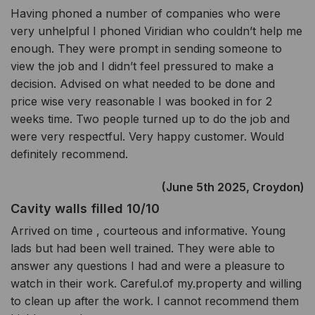
Having phoned a number of companies who were
very unhelpful I phoned Viridian who couldn’t help me
enough. They were prompt in sending someone to
view the job and I didn’t feel pressured to make a
decision. Advised on what needed to be done and
price wise very reasonable I was booked in for 2
weeks time. Two people turned up to do the job and
were very respectful. Very happy customer. Would
definitely recommend.
(June 5th 2025, Croydon)
Cavity walls filled 10/10
Arrived on time , courteous and informative. Young
lads but had been well trained. They were able to
answer any questions I had and were a pleasure to
watch in their work. Careful.of my.property and willing
to clean up after the work. I cannot recommend them