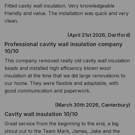
Fitted cavity wall insulation. Very knowledgeable
friendly and value. The installation was quick and very
clean.
(April 21st 2026, Dartford)
Professional cavity wall insulation company
10/10
This company removed really old cavity wall insulation
beads and installed high efficiency blown wool
insulation at the time that we did large renovations to
our home. They were flexible and adaptable, with
good communication and paperwork.
(March 30th 2026, Canterbury)
Cavity wall insulation 10/10
Great service from the beginning to the end, a big
shout out to the Team Mark, James, Jake and the