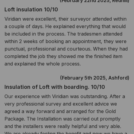
(February 22nd 2025, Redhill)
Loft insulation 10/10
Viridian were excellent, their surveyor attended within
a couple of days. He explained everything that would
be included in the process. The tradesmen attended
within 2 weeks of booking an appointment, they were
punctual, professional and courteous. When they had
completed the job they showed me the finished item
and explained the whole process.
(February 5th 2025, Ashford)
Insulation of Loft with boarding. 10/10
Our experience with Viridian was outstanding. After a
very professional survey and excellent advice we
agreed a way forward and arranged for the Gold
Package. The Installation was carried out promptly
and the installers were really helpful and very able.
We are already feeling the benefit and now we have a