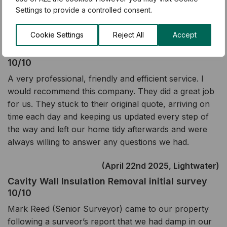
Settings to provide a controlled consent.
Great job.
Cookie Settings
(May 13th 2025, Eastbourne)
Reject All
Accept
Cavity wall Insulation Removal / Replacement.
10/10
A very professional, friendly and efficient service. I
would recommend this company. They did a great job
for us. They stuck to their original quote, arriving on
time each day and keeping us updated every step of
the way and left our home tidy afterwards and were
always willing to answer any questions we had.
(April 22nd 2025, Lightwater)
Cavity Wall Insulation Removal initial survey
10/10
Mark Reed (Senior Surveyor) came to our property
following a surveor’s report that we had damp in our