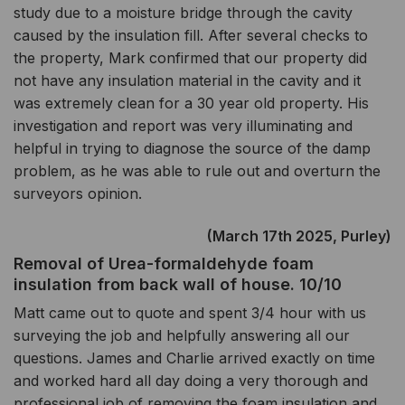
study due to a moisture bridge through the cavity
caused by the insulation fill. After several checks to
the property, Mark confirmed that our property did
not have any insulation material in the cavity and it
was extremely clean for a 30 year old property. His
investigation and report was very illuminating and
helpful in trying to diagnose the source of the damp
problem, as he was able to rule out and overturn the
surveyors opinion.
(March 17th 2025, Purley)
Removal of Urea-formaldehyde foam
insulation from back wall of house. 10/10
Matt came out to quote and spent 3/4 hour with us
surveying the job and helpfully answering all our
questions. James and Charlie arrived exactly on time
and worked hard all day doing a very thorough and
professional job of removing the foam insulation and