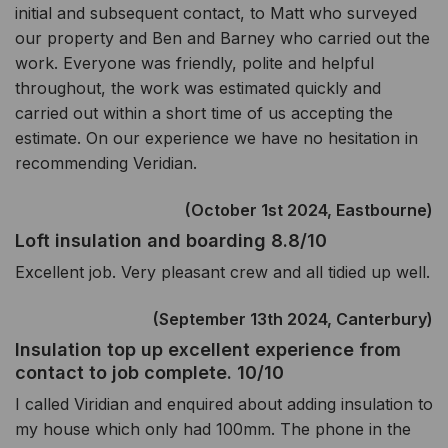
initial and subsequent contact, to Matt who surveyed
our property and Ben and Barney who carried out the
work. Everyone was friendly, polite and helpful
throughout, the work was estimated quickly and
carried out within a short time of us accepting the
estimate. On our experience we have no hesitation in
recommending Veridian.
(October 1st 2024, Eastbourne)
Loft insulation and boarding 8.8/10
Excellent job. Very pleasant crew and all tidied up well.
(September 13th 2024, Canterbury)
Insulation top up excellent experience from
contact to job complete. 10/10
I called Viridian and enquired about adding insulation to
my house which only had 100mm. The phone in the