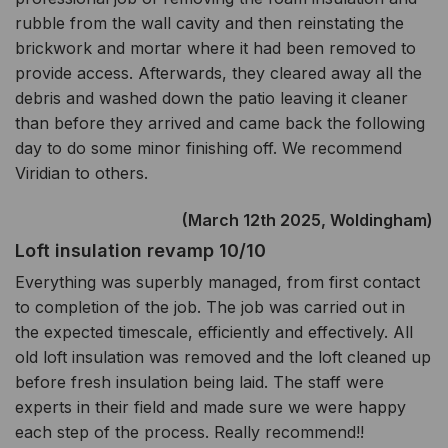
rubble from the wall cavity and then reinstating the
brickwork and mortar where it had been removed to
provide access. Afterwards, they cleared away all the
debris and washed down the patio leaving it cleaner
than before they arrived and came back the following
day to do some minor finishing off. We recommend
Viridian to others.
(March 12th 2025, Woldingham)
Loft insulation revamp 10/10
Everything was superbly managed, from first contact
to completion of the job. The job was carried out in
the expected timescale, efficiently and effectively. All
old loft insulation was removed and the loft cleaned up
before fresh insulation being laid. The staff were
experts in their field and made sure we were happy
each step of the process. Really recommend!!