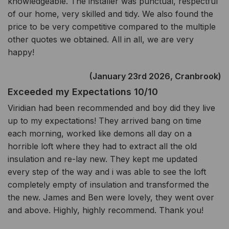
knowledgeable. The installer was punctual, respectful
of our home, very skilled and tidy. We also found the
price to be very competitive compared to the multiple
other quotes we obtained. All in all, we are very
happy!
(January 23rd 2026, Cranbrook)
Exceeded my Expectations 10/10
Viridian had been recommended and boy did they live
up to my expectations! They arrived bang on time
each morning, worked like demons all day on a
horrible loft where they had to extract all the old
insulation and re-lay new. They kept me updated
every step of the way and i was able to see the loft
completely empty of insulation and transformed the
the new. James and Ben were lovely, they went over
and above. Highly, highly recommend. Thank you!