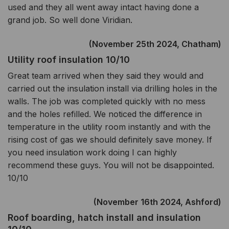
used and they all went away intact having done a
grand job. So well done Viridian.
(November 25th 2024, Chatham)
Utility roof insulation 10/10
Great team arrived when they said they would and
carried out the insulation install via drilling holes in the
walls. The job was completed quickly with no mess
and the holes refilled. We noticed the difference in
temperature in the utility room instantly and with the
rising cost of gas we should definitely save money. If
you need insulation work doing I can highly
recommend these guys. You will not be disappointed.
10/10
(November 16th 2024, Ashford)
Roof boarding, hatch install and insulation