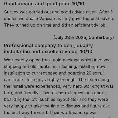
Good advice and good price 10/10
Survey was carried out and good advice given. After 3
quotes we chose Veridian as they gave the best advice.
They turned up on time and did an efficient tidy job.
(July 28th 2025, Canterbury)
Professional company to deal, quality
installation and excellent value. 10/10
We recently opted for a gold package which involved
stripping out old insulation, cleaning, installing new
installation to current spec and boarding 20 sqm. I
can’t rate these guys highly enough. The team doing
the install were experienced, very hard working (it was
hot), and friendly. I had numerous questions about
boarding the loft (such as layout etc) and they were
very happy to take the time to discuss and figure out
the best way forward. Their workmanship was