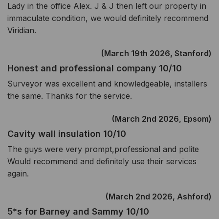
Lady in the office Alex. J & J then left our property in
immaculate condition, we would definitely recommend
Viridian.
(March 19th 2026, Stanford)
Honest and professional company 10/10
Surveyor was excellent and knowledgeable, installers
the same. Thanks for the service.
(March 2nd 2026, Epsom)
Cavity wall insulation 10/10
The guys were very prompt,professional and polite
Would recommend and definitely use their services
again.
(March 2nd 2026, Ashford)
5*s for Barney and Sammy 10/10