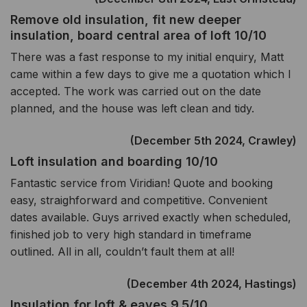
Remove old insulation, fit new deeper
insulation, board central area of loft 10/10
There was a fast response to my initial enquiry, Matt
came within a few days to give me a quotation which I
accepted. The work was carried out on the date
planned, and the house was left clean and tidy.
(December 5th 2024, Crawley)
Loft insulation and boarding 10/10
Fantastic service from Viridian! Quote and booking
easy, straighforward and competitive. Convenient
dates available. Guys arrived exactly when scheduled,
finished job to very high standard in timeframe
outlined. All in all, couldn’t fault them at all!
(December 4th 2024, Hastings)
Insulation for loft & eaves 9.5/10