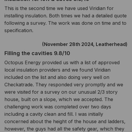
This is the second time we have used Viridian for
installing insulation. Both times we had a detailed quote
following a survey. The work was done on time and to
specification.
(November 28th 2024, Leatherhead)
Filling the cavities 9.8/10
Octopus Energy provided us with a list of approved
local insulation providers and we found Viridian
included on the list and also doing very well on
Checkatrade. They responded very promptly and we
were visited for a survey on our unusual 2/3 story
house, built on a slope, which we accepted. The
challenging work was completed over two days
including a cavity clean and fill. I was initially
concerned about the height of the house and ladders,
however, the guys had all the safety gear, which they