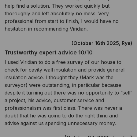
help find a solution. They worked quickly but
thoroughly and left absolutely no mess. Very
professional from start to finish, I would have no
hesitation in recommending Viridian.
(October 16th 2025, Rye)
Trustworthy expert advice 10/10
I used Viridian to do a free survey of our house to
check for cavity wall insulation and provide general
insulation advice. I thought they (Mark was the
surveyor) were outstanding, in particular because
despite it turning out there was no opportunity to “sell”
a project, his advice, customer service and
professionalism was first class. There was never a
doubt that he was going to do the right thing and
advise against us spending unnecessary money.