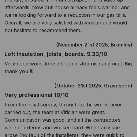
afterwards. Now our house already feels warmer and
we’re looking forward to a reduction in our gas bills.
Overall, we are very satisfied with Viridian and would
not hesitate to recommend them.
(November 21st 2025, Bromley)
Loft insulation, joists, boards. 9.33/10
Very good work done all round. Job nice and neat. Big
thank you !!!.
(October 31st 2025, Gravesend)
Very professional 10/10
From the initial survey, through to the works being
carried out, the team at Viridian were great.
Communication was good, and all the contractors
were courteous and worked hard. When an issue
arose (no fault of the installers), they were quick to