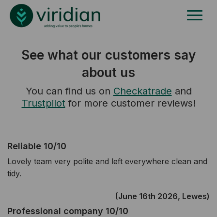
See what our customers say
about us
You can find us on
Checkatrade
and
Trustpilot
for more customer reviews!
Reliable 10/10
Lovely team very polite and left everywhere clean and
tidy.
(June 16th 2026, Lewes)
Professional company 10/10