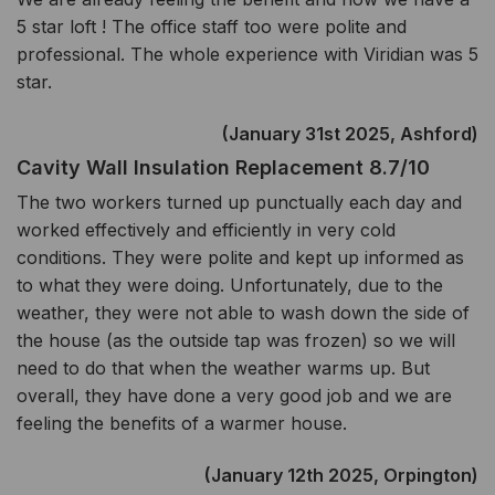
5 star loft ! The office staff too were polite and
professional. The whole experience with Viridian was 5
star.
(January 31st 2025, Ashford)
Cavity Wall Insulation Replacement 8.7/10
The two workers turned up punctually each day and
worked effectively and efficiently in very cold
conditions. They were polite and kept up informed as
to what they were doing. Unfortunately, due to the
weather, they were not able to wash down the side of
the house (as the outside tap was frozen) so we will
need to do that when the weather warms up. But
overall, they have done a very good job and we are
feeling the benefits of a warmer house.
(January 12th 2025, Orpington)