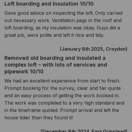
Loft boarding and Insulation 10/10
Gave good advice on inspecting the loft. Only carried
out necessary work. Ventilation pegs in the roof and
loft boarding, as my insulation was okay. Guys did a
great job, were polite and left it nice and tidy.
(January 8th 2025, Croydon)
Removed old boarding and insulated a
complex loft – with lots of services and
pipework 10/10
We had an excellent experience from start to finish.
Prompt booking for the survey, clear and fair quote
and an easy process of getting the work booked in.
The work was completed to a very high standard and
in the timeframe quoted. Prompt arrival and left the
house tidier than they found it!
(December 8th 2024, East Grinstead)