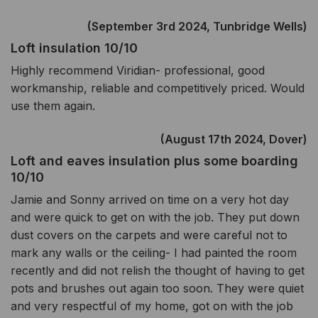
(September 3rd 2024, Tunbridge Wells)
Loft insulation 10/10
Highly recommend Viridian- professional, good
workmanship, reliable and competitively priced. Would
use them again.
(August 17th 2024, Dover)
Loft and eaves insulation plus some boarding
10/10
Jamie and Sonny arrived on time on a very hot day
and were quick to get on with the job. They put down
dust covers on the carpets and were careful not to
mark any walls or the ceiling- I had painted the room
recently and did not relish the thought of having to get
pots and brushes out again too soon. They were quiet
and very respectful of my home, got on with the job