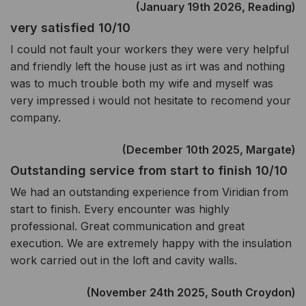
(January 19th 2026, Reading)
very satisfied 10/10
I could not fault your workers they were very helpful
and friendly left the house just as irt was and nothing
was to much trouble both my wife and myself was
very impressed i would not hesitate to recomend your
company.
(December 10th 2025, Margate)
Outstanding service from start to finish 10/10
We had an outstanding experience from Viridian from
start to finish. Every encounter was highly
professional. Great communication and great
execution. We are extremely happy with the insulation
work carried out in the loft and cavity walls.
(November 24th 2025, South Croydon)