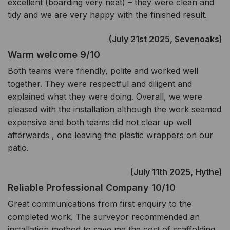
excellent (boarding very neat) – they were clean and
tidy and we are very happy with the finished result.
(July 21st 2025, Sevenoaks)
Warm welcome 9/10
Both teams were friendly, polite and worked well
together. They were respectful and diligent and
explained what they were doing. Overall, we were
pleased with the installation although the work seemed
expensive and both teams did not clear up well
afterwards , one leaving the plastic wrappers on our
patio.
(July 11th 2025, Hythe)
Reliable Professional Company 10/10
Great communications from first enquiry to the
completed work. The surveyor recommended an
installation method to save me the cost of scaffolding,