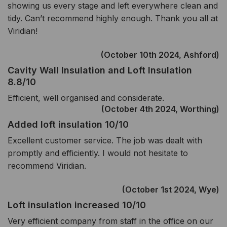
showing us every stage and left everywhere clean and
tidy. Can’t recommend highly enough. Thank you all at
Viridian!
(October 10th 2024, Ashford)
Cavity Wall Insulation and Loft Insulation
8.8/10
Efficient, well organised and considerate.
(October 4th 2024, Worthing)
Added loft insulation 10/10
Excellent customer service. The job was dealt with
promptly and efficiently. I would not hesitate to
recommend Viridian.
(October 1st 2024, Wye)
Loft insulation increased 10/10
Very efficient company from staff in the office on our