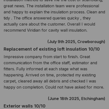
great news. The installation team were professional
and happy to explain the insulation process. Clean and
tidy . The office answered queries quicky , they
actually care about the customer. Overall I would
recommend Viridian for cavity wall insulation.
(July 9th 2025, Crowborough)
Replacement of existing loft insulation 10/10
Impressive company from start to finish. Great
communication from the office staff, estimator and
fitters. Fully informed at each stage what was
happening. Arrived on time, protected my existing
carpet, cleared away all debris and checked I was
happy on completion. Could not have asked for more.
(June 18th 2025, Etchingham)
Exterior walls 10/10