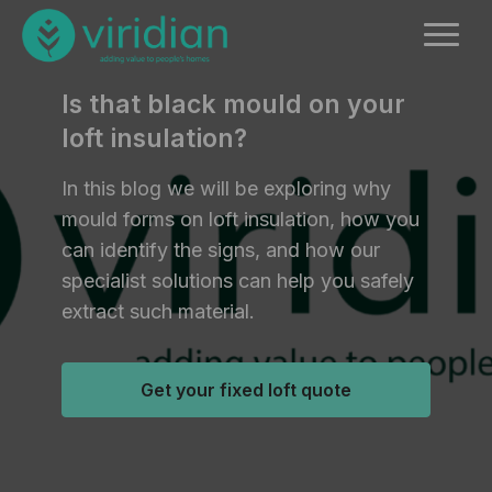
Is that black mould on your
loft insulation?
In this blog we will be exploring why
mould forms on loft insulation, how you
can identify the signs, and how our
specialist solutions can help you safely
extract such material.
Get your fixed loft quote