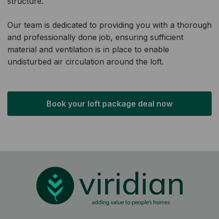
structure.
Our team is dedicated to providing you with a thorough
and professionally done job, ensuring sufficient
material and ventilation is in place to enable
undisturbed air circulation around the loft.
Book your loft package deal now