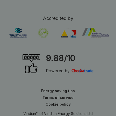
Accredited by
9.88/10
Powered by
Energy saving tips
Terms of service
Cookie policy
Viridian™ of Viridian Energy Solutions Ltd