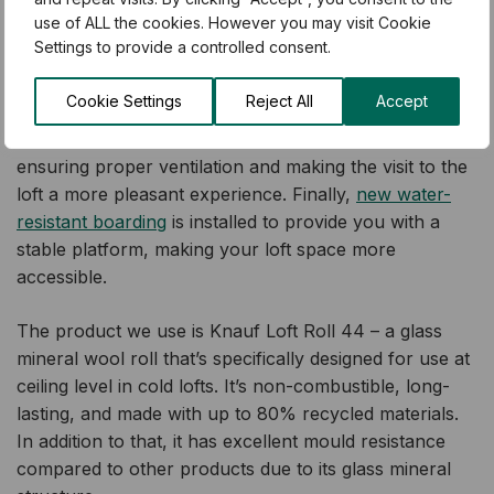
insulation.
use of ALL the cookies. However you may visit Cookie
Settings to provide a controlled consent.
Our
Gold Package
is designed to provide you with a
full loft transformation. The
old, mouldy material is
Cookie Settings
Reject All
Accept
removed
by our qualified installers, which is then
replaced with
new mould-resistant loft insulation
,
ensuring proper ventilation and making the visit to the
loft a more pleasant experience. Finally,
new water-
resistant boarding
is installed to provide you with a
stable platform, making your loft space more
accessible.
The product we use is Knauf Loft Roll 44 – a glass
mineral wool roll that’s specifically designed for use at
ceiling level in cold lofts. It’s non-combustible, long-
lasting, and made with up to 80% recycled materials.
In addition to that, it has excellent mould resistance
compared to other products due to its glass mineral