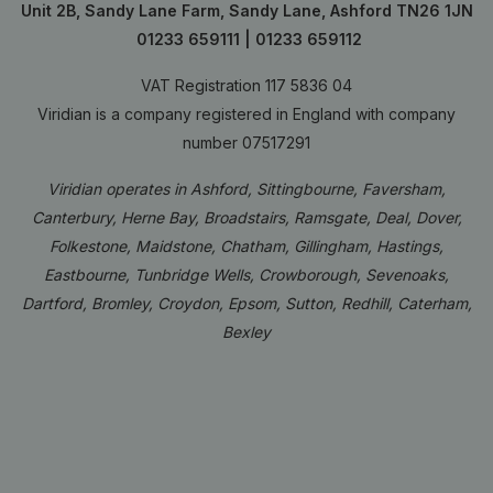
Unit 2B, Sandy Lane Farm, Sandy Lane, Ashford TN26 1JN
01233 659111
|
01233 659112
VAT Registration 117 5836 04
Viridian is a company registered in England with company
number 07517291
Viridian operates in Ashford, Sittingbourne, Faversham,
Canterbury, Herne Bay, Broadstairs, Ramsgate, Deal, Dover,
Folkestone, Maidstone, Chatham, Gillingham, Hastings,
Eastbourne, Tunbridge Wells, Crowborough, Sevenoaks,
Dartford, Bromley, Croydon, Epsom, Sutton, Redhill, Caterham,
Bexley