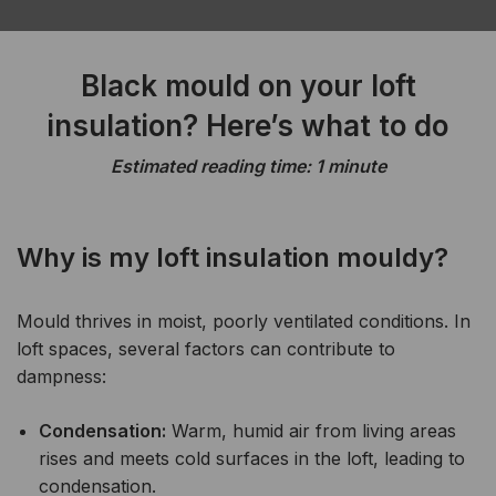
Black mould on your loft
insulation? Here’s what to do
Estimated reading time: 1 minute
Why is my loft insulation mouldy?
Mould thrives in moist, poorly ventilated conditions. In
loft spaces, several factors can contribute to
dampness:
Condensation:
Warm, humid air from living areas
rises and meets cold surfaces in the loft, leading to
condensation.