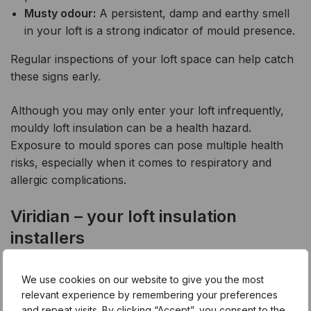
Musty odour:
A persistent, damp and earthy smell
in your loft is a strong indicator of mould presence.
Regular inspections of your loft space can help catch
these signs early.
Although you may only enter your loft infrequently,
mouldy loft insulation can be a health hazard.
Exposure to mould spores can pose multiple health
risks, especially when it comes to respiratory and
allergic complications.
Viridian – your loft insulation
installers
As a certified loft insulation contractor, Viridian offers
We use cookies on our website to give you the most
you a simple and effective solution to mouldy loft
relevant experience by remembering your preferences
and repeat visits. By clicking “Accept”, you consent to the