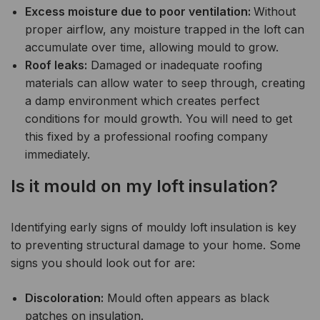
Excess moisture due to poor ventilation:
Without
proper airflow, any moisture trapped in the loft can
accumulate over time, allowing mould to grow.
Roof leaks:
Damaged or inadequate roofing
materials can allow water to seep through, creating
a damp environment which creates perfect
conditions for mould growth. You will need to get
this fixed by a professional roofing company
immediately.
Is it mould on my loft insulation?
Identifying early signs of mouldy loft insulation is key
to preventing structural damage to your home. Some
signs you should look out for are:
Discoloration:
Mould often appears as black
patches on insulation.