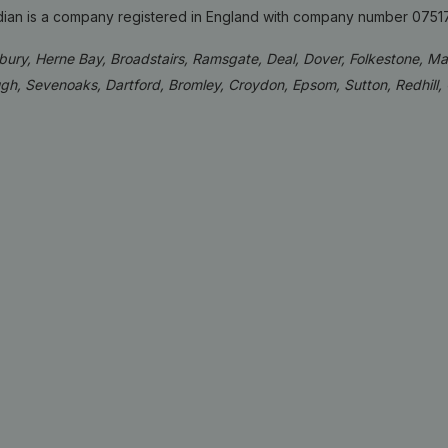
idian is a company registered in England with company number 0751
rbury, Herne Bay, Broadstairs, Ramsgate, Deal, Dover, Folkestone, M
gh, Sevenoaks, Dartford, Bromley, Croydon, Epsom, Sutton, Redhill,