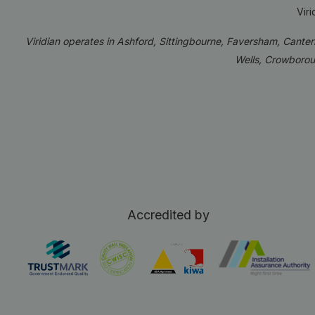
Vir
Viridian operates in Ashford, Sittingbourne, Faversham, Cante
Wells, Crowborou
Accredited by