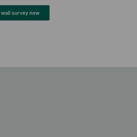
 wall survey now