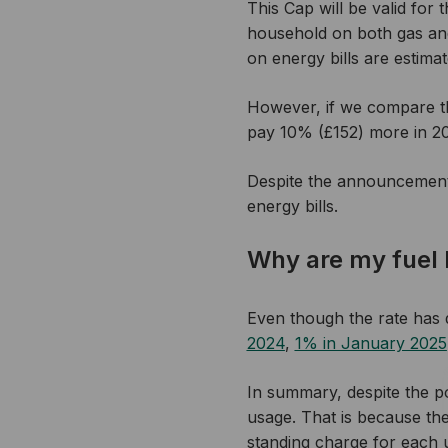
This Cap will be valid for
household on both gas and e
on energy bills are estima
However, if we compare t
pay 10% (£152) more in 202
Despite the announcement,
energy bills.
Why are my fuel bi
Even though the rate has
2024
,
1% in January 2025
In summary, despite the pos
usage. That is because the
standing charge for each u