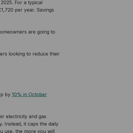
2025. For a typical
 £1,720 per year. Savings
homeowners are going to
rs looking to reduce their
up by
10% in October
r electricity and gas
 Instead, it caps the daily
u use, the more you will