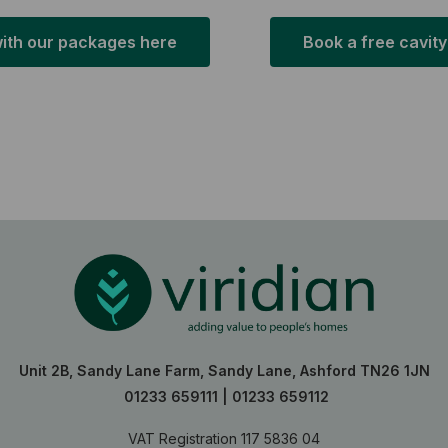
with our packages here
Book a free cavity
Unit 2B, Sandy Lane Farm, Sandy Lane, Ashford TN26 1JN
01233 659111
|
01233 659112
VAT Registration 117 5836 04