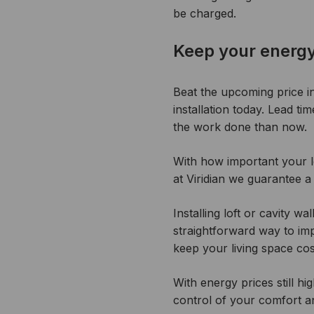
be charged.
Keep your energy
Beat the upcoming price i
installation today. Lead ti
the work done than now.
With how important your lo
at Viridian we guarantee a
Installing loft or cavity w
straightforward way to i
keep your living space co
With energy prices still 
control of your comfort an