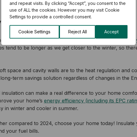
and repeat visits. By clicking “Accept”, you consent to the
use of ALL the cookies. However you may visit Cookie
Settings to provide a controlled consent.
 bills down with home insulation
Cookie Settings
Reject All
Accept
ncrease in August by getting your
free, no-obligation surve
mes tend to be longer as we get closer to the winter, so there
ft space and cavity walls are to the heat regulation and c
 long-term savings solution regardless of changes in the E
all insulation can make a real difference to your home comfor
mprove your home’s
energy efficiency (including its EPC rati
sy in winter and cooler in summer.
higher compared to 2024, choose your home today! Insulate 
d your fuel bills.