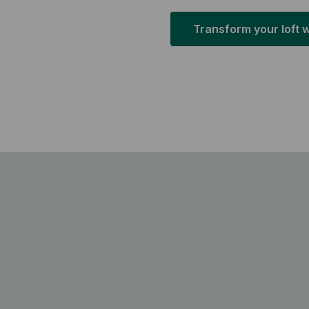
Transform your loft 