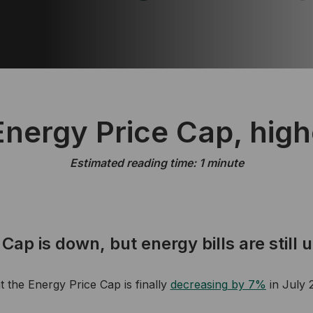
nergy Price Cap, highe
Estimated reading time: 1 minute
Cap is down, but energy bills are still 
the Energy Price Cap is finally
de
creasing
by 7%
in July 