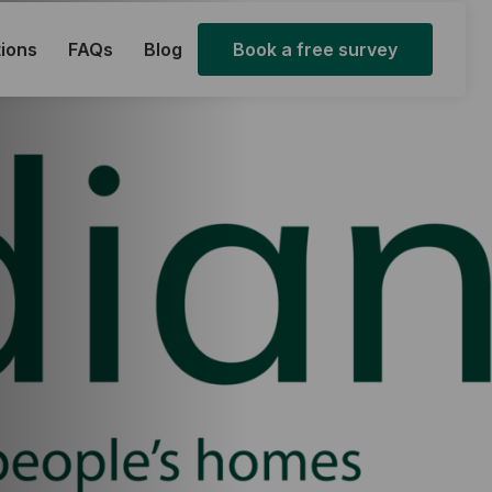
ions
FAQs
Blog
Book a free survey