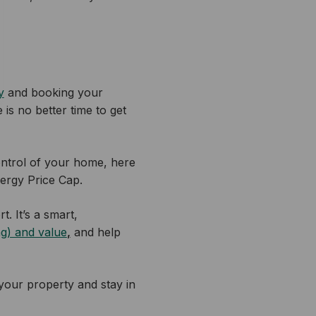
y
and booking your
 is no better time to get
ontrol of your home, here
nergy Price Cap.
t. It’s a smart,
ng) and value
,
and help
your property and stay in