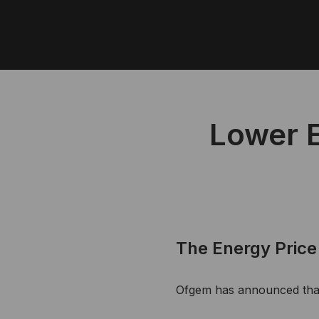
Lower E
The Energy Price 
Ofgem has announced that 