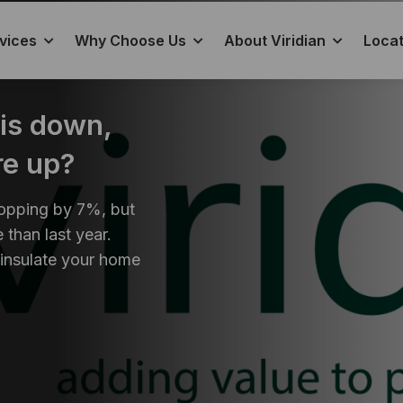
vices
Why Choose Us
About Viridian
Locat
 is down,
re up?
ropping by 7%, but
 than last year.
 insulate your home