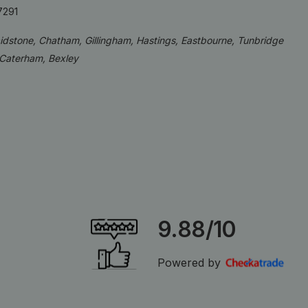
7291
aidstone, Chatham, Gillingham, Hastings, Eastbourne, Tunbridge
 Caterham, Bexley
9.88/10
Powered by