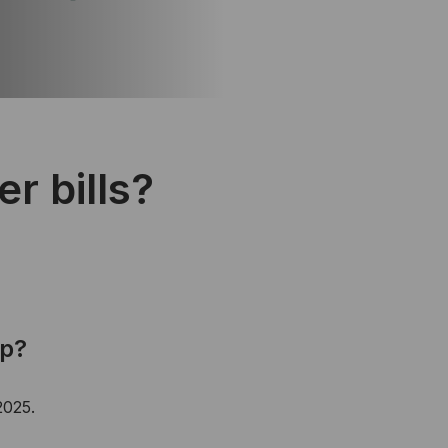
r bills?
up?
2025.