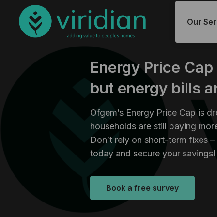
Our Ser
Energy Price Cap
but energy bills a
Ofgem’s Energy Price Cap is d
households are still paying more
Don’t rely on short-term fixes –
today and secure your savings!
Book a free survey