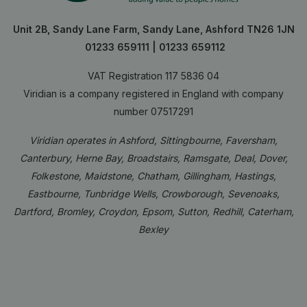
Unit 2B, Sandy Lane Farm, Sandy Lane, Ashford TN26 1JN
01233 659111
|
01233 659112
VAT Registration 117 5836 04
Viridian is a company registered in England with company
number 07517291
Viridian operates in Ashford, Sittingbourne, Faversham,
Canterbury, Herne Bay, Broadstairs, Ramsgate, Deal, Dover,
Folkestone, Maidstone, Chatham, Gillingham, Hastings,
Eastbourne, Tunbridge Wells, Crowborough, Sevenoaks,
Dartford, Bromley, Croydon, Epsom, Sutton, Redhill, Caterham,
Bexley