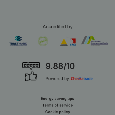
Accredited by
9.88/10
Powered by
Energy saving tips
Terms of service
Cookie policy