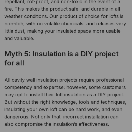
repellant, rot-proof, and non-toxic in the event of a
fire. This makes the product safe, and durable in all
weather conditions. Our product of choice for lofts is
non-itch, with no volatile chemicals, and releases very
little dust, making your insulated space more usable
and valuable.
Myth 5: Insulation is a DIY
project
for all
All cavity wall insulation projects require professional
competency and expertise; however, some customers
may opt to install their loft insulation as a DIY project.
But without the right knowledge, tools and techniques,
insulating your own loft can be hard work, and even
dangerous. Not only that, incorrect installation can
also compromise the insulation’s effectiveness.