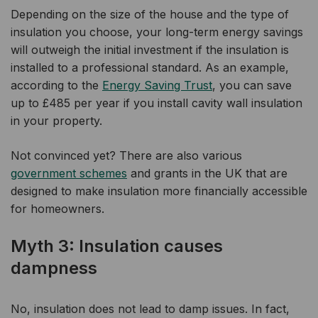
Depending on the size of the house and the type of
insulation you choose, your long-term energy savings
will outweigh the initial investment if the insulation is
installed to a professional standard. As an example,
according to the
Energy Saving Trust
, you can save
up to £485 per year if you install cavity wall insulation
in your property.
Not convinced yet? There are also various
government schemes
and grants in the UK that are
designed to make insulation more financially accessible
for homeowners.
Myth 3: Insulation causes
dampness
No, insulation does not lead to damp issues. In fact,