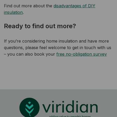
Find out more about the
disadvantages of DIY
insulation
.
Ready to find out more?
If you’re considering home insulation and have more
questions, please feel welcome to get in touch with us
– you can also book your
free no-obligation survey