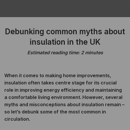
Debunking common myths about
insulation in the UK
Estimated reading time: 2 minutes
When it comes to making home improvements,
insulation often takes centre stage for its crucial
role in improving energy efficiency and maintaining
a comfortable living environment. However, several
myths and misconceptions about insulation remain –
so let’s debunk some of the most common in
circulation.