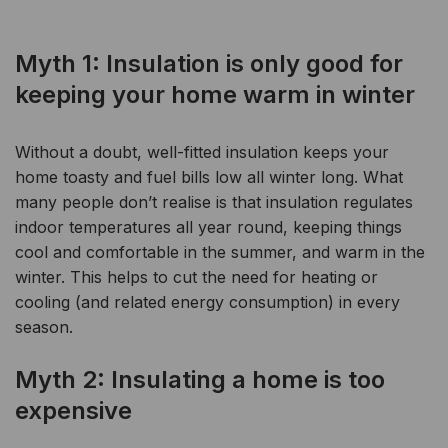
Myth 1: Insulation is only good for
keeping your home warm in winter
Without a doubt, well-fitted insulation keeps your
home toasty and fuel bills low all winter long.
What
many people don’t realise is that insulation regulates
indoor temperatures all year round, keeping things
cool and comfortable in the summer, and warm in the
winter. This helps to cut the need for heating or
cooling (and related energy consumption) in every
season.
Myth 2: Insulating a home is too
expensive