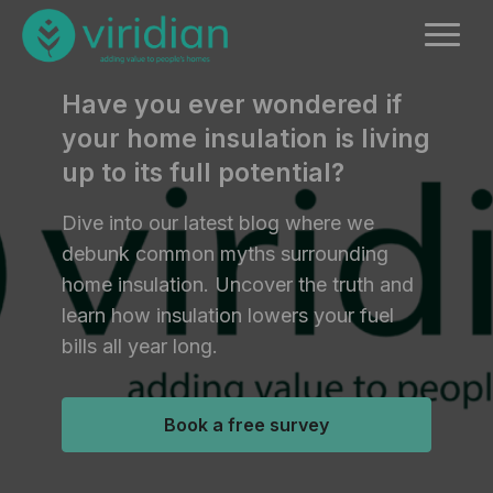
Have you ever wondered if
your home insulation is living
up to its full potential?
Dive into our latest blog where we
debunk common myths surrounding
home insulation. Uncover the truth and
learn how insulation lowers your fuel
bills all year long.
Book a free survey